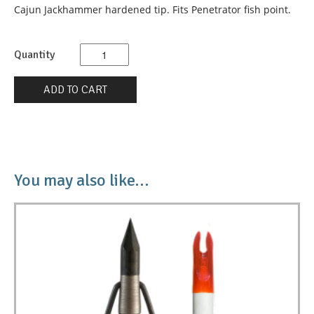
Cajun Jackhammer hardened tip. Fits Penetrator fish point.
Quantity
Quantity
ADD TO CART
You may also like…