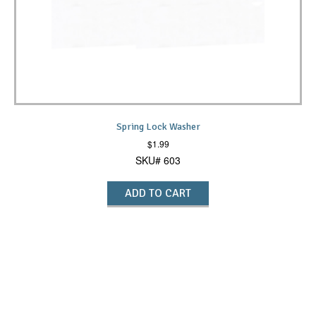
Spring Lock Washer
$
1.99
SKU# 603
ADD TO CART