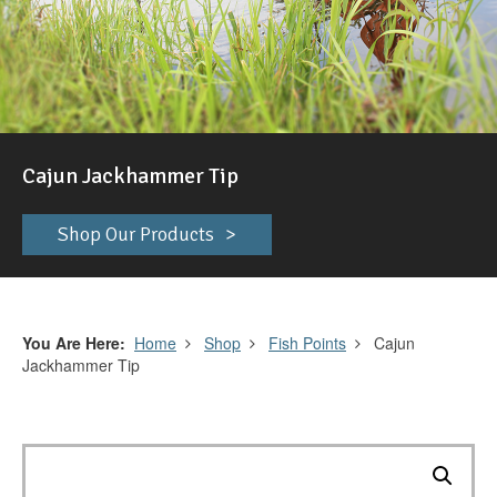
Cajun Jackhammer Tip
Shop Our Products
You Are Here
Home
Shop
Fish Points
Cajun
Jackhammer Tip