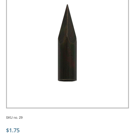
SKU no. 29
$
1.75