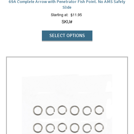
69A Complete Arrow with Penetrator Fish Point. No AMS Safety
Slide
Starting at:
$
11.95
SKU#
SELECT OPTIONS