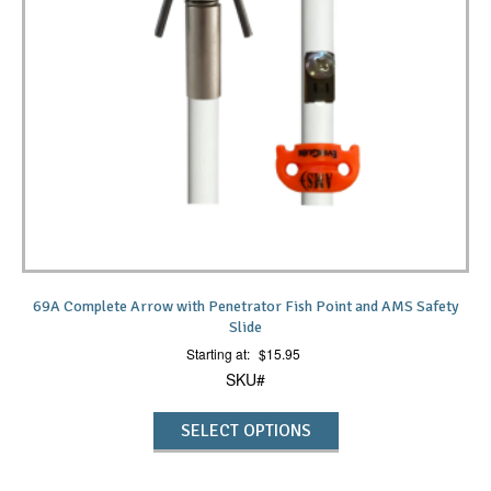
69A Complete Arrow with Penetrator Fish Point and AMS Safety
Slide
Starting at:
$
15.95
SKU#
SELECT OPTIONS