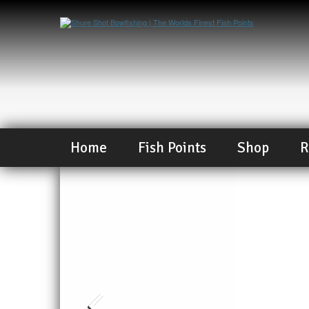
Home
Fish Points
Shop
R