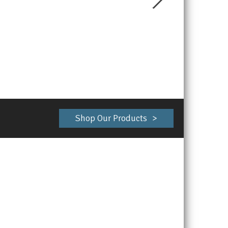
Shop Our Products