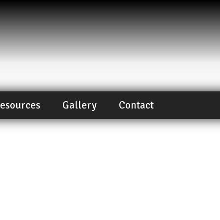
esources
Gallery
Contact