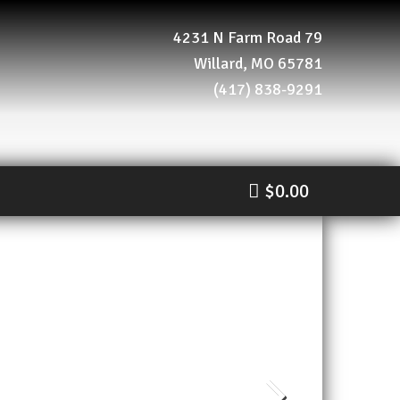
4231 N Farm Road 79
Willard, MO 65781
(417) 838-9291
$0.00