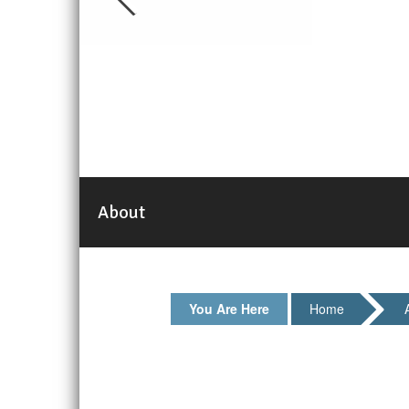
About
You Are Here
Home